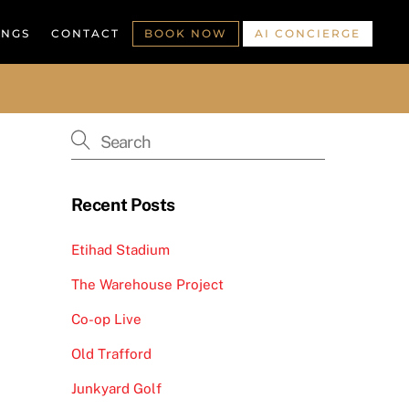
INGS
CONTACT
BOOK NOW
AI CONCIERGE
Recent Posts
Etihad Stadium
The Warehouse Project
Co-op Live
Old Trafford
Junkyard Golf