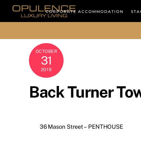
Skip
to
CORPORATE ACCOMMODATION
STA
content
OCTOBER
31
2019
Back Turner To
36 Mason Street – PENTHOUSE