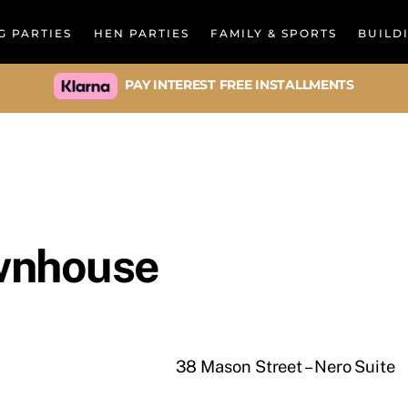
Back
G PARTIES
HEN PARTIES
FAMILY & SPORTS
BUILD
To
Top
PAY INTEREST FREE INSTALLMENTS
wnhouse
38 Mason Street – Nero Suite