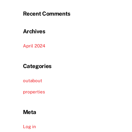
Recent Comments
Archives
April 2024
Categories
outabout
properties
Meta
Log in