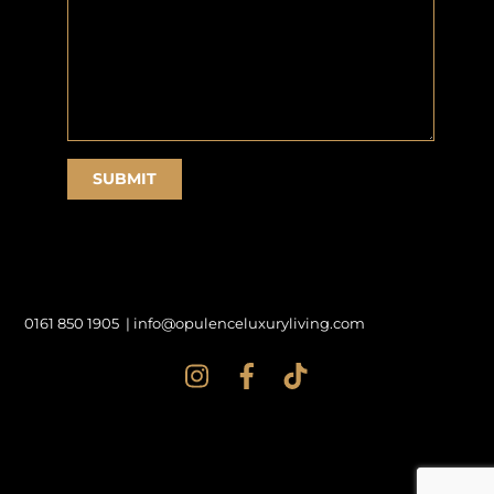
0161 850 1905 |
info@opulenceluxuryliving.com