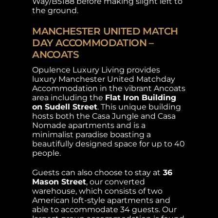
Way/B5188 before making slight left to
the ground.
MANCHESTER UNITED MATCH
DAY ACCOMMODATION –
ANCOATS
Opulence Luxury Living provides
luxury Manchester United Matchday
Accommodation in the vibrant Ancoats
area including the
Flat Iron Building
on Sudell Street
. This unique building
hosts both the Casa Jungle and Casa
Nomade apartments and is a
minimalist paradise boasting a
beautifully designed space for up to 40
people.
Guests can also choose to stay at
36
Mason Street
, our converted
warehouse, which consists of two
American loft-style apartments and
able to accommodate 34 guests. Our