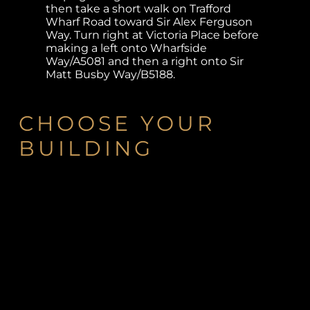
then take a short walk on Trafford
Wharf Road toward Sir Alex Ferguson
Way. Turn right at Victoria Place before
making a left onto Wharfside
Way/A5081 and then a right onto Sir
Matt Busby Way/B5188.
CHOOSE YOUR
BUILDING