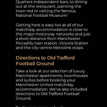
Quarters independent bars, to dining
out at the restaurant, painting the
town red or visiting the famous
National Football Museum!
Getting here is easy too as all of our
matchday accommodation is close to
the major motorway networks and just
a short distance from Manchester
Piccadilly train station, Victoria Station
and the city centre Metrolink stops.
Directions to Old Trafford
Football Ground
Take a look at our selection of luxury
Manchester apartments, townhouses
and suites before booking your
Manchester United matchday
accommodation. We’ve also included
directions to Old Trafford Football
Ground.