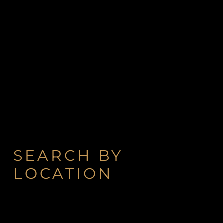
SEARCH BY
LOCATION