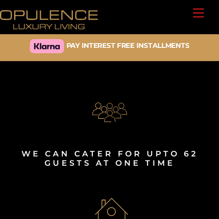
Skip
Back
Men
to
To
content
Top
PAY INTEREST FREE INSTALLMENTS
MANCHESTER UNITED MATCHDAY
ACCOMMODATION
WE CAN CATER FOR UPTO 62
GUESTS AT ONE TIME