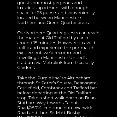
guests our most gorgeous and
luxurious apartment with enough
space for 23 guests and conveniently
located between Manchester’s
Northern and Green Quarter areas.
Our Northern Quarter guests can reach
the match at Old Trafford by car in
around 15 minutes. However, to avoid
traffic and experience the pre-match
excitement, we’d recommend
travelling to Manchester United’s
stadium via Metrolink from Piccadilly
Gardens.
Take the ‘Purple line’ to Altrincham,
through St Peter’s Square, Deansgate-
Castlefield, Cornbrook and Trafford bar
before departing at the Old Trafford
stop. Take a short walk north on Brian
Statham Way towards Talbot
Road/A5014, continue onto Warwick
Road and then Sir Matt Busby