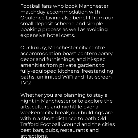
Football fans who book Manchester
matchday accommodation with
Opulence Living also benefit from our
small deposit scheme and simple
booking process as well as avoiding
expensive hotel costs.
Our luxury, Manchester city centre
accommodation boast contemporary
decor and furnishings, and hi-spec
amenities from private gardens to
fully-equipped kitchens, freestanding
baths, unlimited WiFi and flat-screen
TV’s!
Whether you are planning to stay a
night in Manchester or to explore the
arts, culture and nightlife over a
weekend city break, our buildings are
within a short distance to both Old
Trafford Football Ground and the cities
best bars, pubs, restaurants and
attractions.