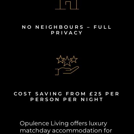
NO NEIGHBOURS – FULL
PRIVACY
COST SAVING FROM £25 PER
PERSON PER NIGHT
Opulence Living offers luxury
matchday accommodation for