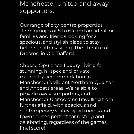
Manchester United and away
supporters.
Our range of city-centre properties
sleep groups of 8 to 64 and are ideal for
families and friends looking for a
spacious, and stylish place to stay
before or after visiting ‘The Theatre of
Dreams’ in Old Trafford.
Choose Opulence Luxury Living for
stunning, hi-spec and private
matchday accommodation in
Manchester’s vibrant Northern Quarter
and Ancoats areas. We’re able to
provide away supporters, and
Manchester United fans travelling from
further afield, with spacious and
contemporary suites, apartments and
townhouses perfect for resting and
celebrating, regardless of the games
final score!