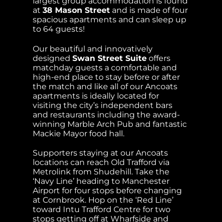
largest group accommodation is found
at
38 Mason Street
and is made of four
spacious apartments and can sleep up
to 64 guests!
Our beautiful and innovatively
designed
Swan Street Suite
offers
matchday guests a comfortable and
high-end place to stay before or after
the match and like all of our Ancoats
apartments is ideally located for
visiting the city’s independent bars
and restaurants including the award-
winning Marble Arch Pub and fantastic
Mackie Mayor food hall.
Supporters staying at our Ancoats
locations can reach Old Trafford via
Metrolink from Shudehill. Take the
‘Navy Line’ heading to Manchester
Airport for four stops before changing
at Cornbrook. Hop on the ‘Red Line’
toward Intu Trafford Centre for two
stops getting off at Wharfside and