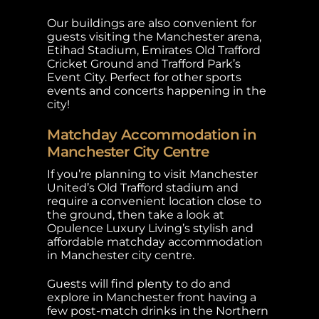
Our buildings are also convenient for
guests visiting the Manchester arena,
Etihad Stadium, Emirates Old Trafford
Cricket Ground and Trafford Park’s
Event City. Perfect for other sports
events and concerts happening in the
city!
Matchday Accommodation in
Manchester City Centre
If you’re planning to visit Manchester
United’s Old Trafford stadium and
require a convenient location close to
the ground, then take a look at
Opulence Luxury Living’s stylish and
affordable matchday accommodation
in Manchester city centre.
Guests will find plenty to do and
explore in Manchester front having a
few post-match drinks in the Northern