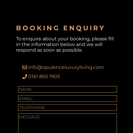
BOOKING ENQUIRY
To enquire about your booking, please fill
in the information below and we will
respond as soon as possible.
info@opulenceluxuryliving.com
0161 850 1905