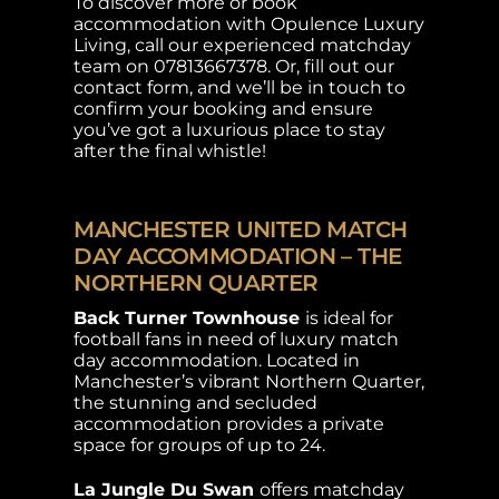
To discover more or book
accommodation with Opulence Luxury
Living, call our experienced matchday
team on 07813667378. Or, fill out our
contact form, and we’ll be in touch to
confirm your booking and ensure
you’ve got a luxurious place to stay
after the final whistle!
MANCHESTER UNITED MATCH
DAY ACCOMMODATION – THE
NORTHERN QUARTER
Back Turner Townhouse
is ideal for
football fans in need of luxury match
day accommodation. Located in
Manchester’s vibrant Northern Quarter,
the stunning and secluded
accommodation provides a private
space for groups of up to 24.
La Jungle Du Swan
offers matchday