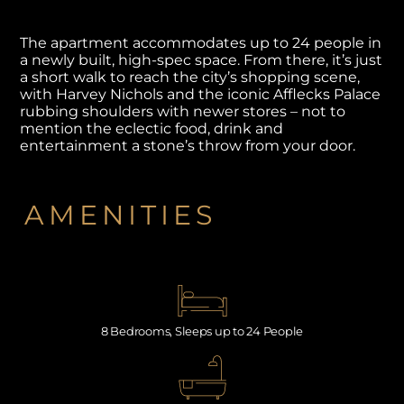
The apartment accommodates up to 24 people in
a newly built, high-spec space. From there, it’s just
a short walk to reach the city’s shopping scene,
with Harvey Nichols and the iconic Afflecks Palace
rubbing shoulders with newer stores – not to
mention the eclectic food, drink and
entertainment a stone’s throw from your door.
AMENITIES
8 Bedrooms, Sleeps up to 24 People