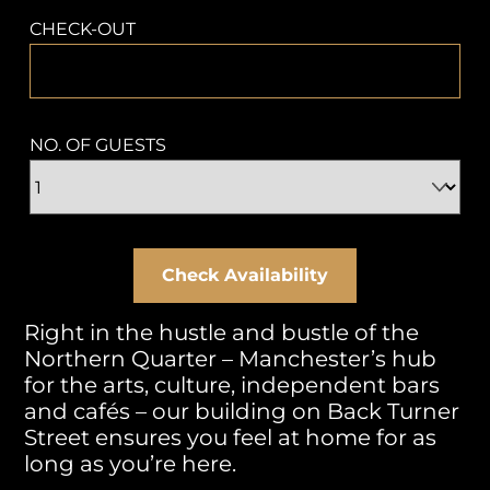
CHECK-OUT
NO. OF GUESTS
Right in the hustle and bustle of the
Northern Quarter – Manchester’s hub
for the arts, culture, independent bars
and cafés – our building on Back Turner
Street ensures you feel at home for as
long as you’re here.