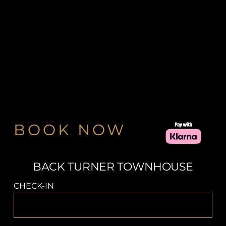
BOOK NOW
BACK TURNER TOWNHOUSE
CHECK-IN