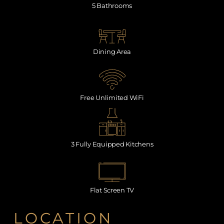
5 Bathrooms
Dining Area
Free Unlimited WiFi
3 Fully Equipped Kitchens
Flat Screen TV
LOCATION